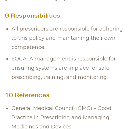
9 Responsibilities
All prescribers are responsible for adhering
to this policy and maintaining their own
competence.
SOCATA management is responsible for
ensuring systems are in place for safe
prescribing, training, and monitoring.
10 References
General Medical Council (GMC) – Good
Practice in Prescribing and Managing
Medicines and Devices