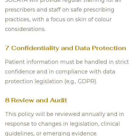
SOCATA will provide regular training for all
prescribers and staff on safe prescribing
practices, with a focus on skin of colour
considerations.
7 Confidentiality and Data Protection
Patient information must be handled in strict
confidence and in compliance with data
protection legislation (e.g., GDPR).
8 Review and Audit
This policy will be reviewed annually and in
response to changes in legislation, clinical
guidelines, or emerging evidence.