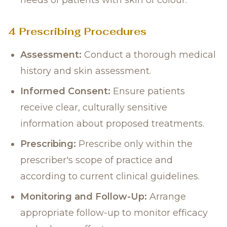
needs of patients with skin of colour.
4 Prescribing Procedures
Assessment:
Conduct a thorough medical
history and skin assessment.
Informed Consent:
Ensure patients
receive clear, culturally sensitive
information about proposed treatments.
Prescribing:
Prescribe only within the
prescriber's scope of practice and
according to current clinical guidelines.
Monitoring and Follow-Up:
Arrange
appropriate follow-up to monitor efficacy