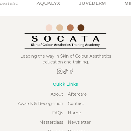
stetic
AQUALYX
JUVÉDERM
MIL
Leading the way in Skin of Colour Aesthetics
education and training.
Quick Links
About
Aftercare
Awards & Recognition
Contact
FAQs
Home
Masterclass
Newsletter