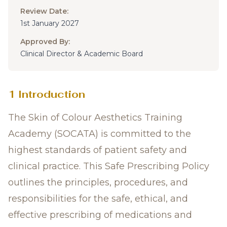
Review Date:
1st January 2027
Approved By:
Clinical Director & Academic Board
1 Introduction
The Skin of Colour Aesthetics Training
Academy (SOCATA) is committed to the
highest standards of patient safety and
clinical practice. This Safe Prescribing Policy
outlines the principles, procedures, and
responsibilities for the safe, ethical, and
effective prescribing of medications and