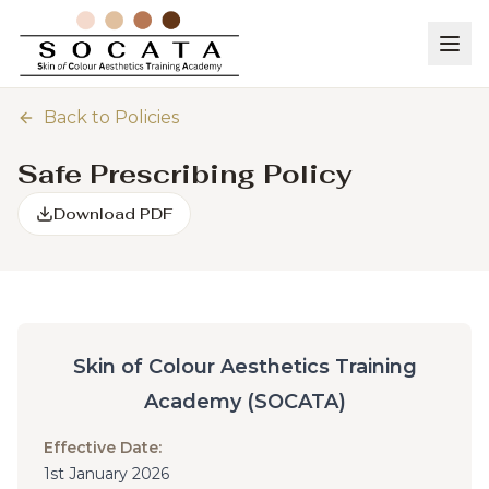
Back to Policies
Safe Prescribing Policy
Download PDF
Skin of Colour Aesthetics Training
Academy (SOCATA)
Effective Date:
1st January 2026