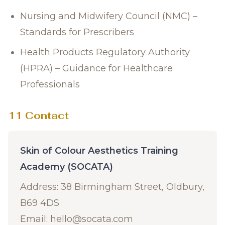
Nursing and Midwifery Council (NMC) –
Standards for Prescribers
Health Products Regulatory Authority
(HPRA) – Guidance for Healthcare
Professionals
11 Contact
Skin of Colour Aesthetics Training
Academy (SOCATA)
Address: 38 Birmingham Street, Oldbury,
B69 4DS
Email:
hello@socata.com