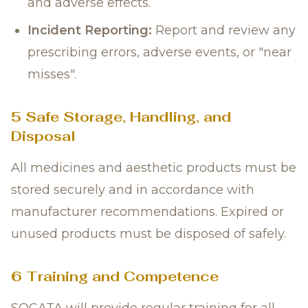
and adverse effects.
Incident Reporting:
Report and review any
prescribing errors, adverse events, or "near
misses".
5 Safe Storage, Handling, and
Disposal
All medicines and aesthetic products must be
stored securely and in accordance with
manufacturer recommendations. Expired or
unused products must be disposed of safely.
6 Training and Competence