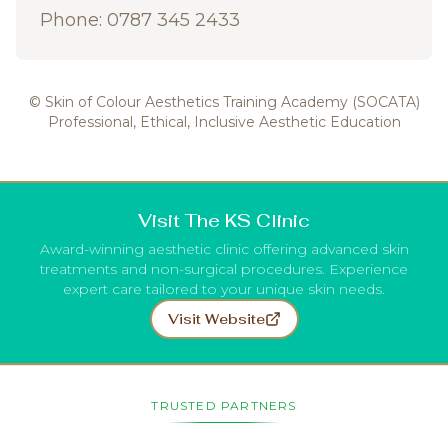
Phone: 0787 345 2433
© Skin of Colour Aesthetics Training Academy (SOCATA)
Professional, Ethical, Inclusive Aesthetic Education
Visit The KS Clinic
Award-winning aesthetic clinic offering advanced skin
treatments and non-surgical procedures. Experience
expert care tailored to your unique skin needs.
Visit Website
TRUSTED PARTNERS