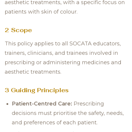
aesthetic treatments, with a specific focus on
patients with skin of colour.
2 Scope
This policy applies to all SOCATA educators,
trainers, clinicians, and trainees involved in
prescribing or administering medicines and
aesthetic treatments.
3 Guiding Principles
Patient-Centred Care:
Prescribing
decisions must prioritise the safety, needs,
and preferences of each patient.