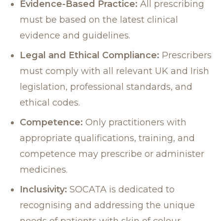
Evidence-Based Practice:
All prescribing
must be based on the latest clinical
evidence and guidelines.
Legal and Ethical Compliance:
Prescribers
must comply with all relevant UK and Irish
legislation, professional standards, and
ethical codes.
Competence:
Only practitioners with
appropriate qualifications, training, and
competence may prescribe or administer
medicines.
Inclusivity:
SOCATA is dedicated to
recognising and addressing the unique