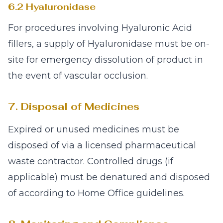
6.2 Hyaluronidase
For procedures involving Hyaluronic Acid
fillers, a supply of Hyaluronidase must be on-
site for emergency dissolution of product in
the event of vascular occlusion.
7. Disposal of Medicines
Expired or unused medicines must be
disposed of via a licensed pharmaceutical
waste contractor. Controlled drugs (if
applicable) must be denatured and disposed
of according to Home Office guidelines.