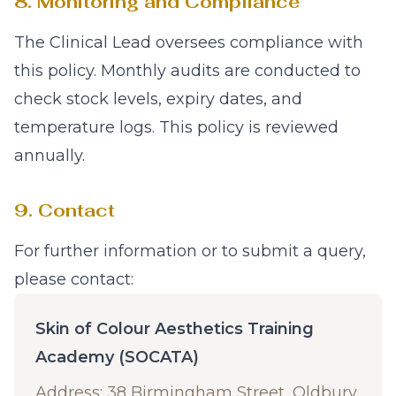
8. Monitoring and Compliance
The Clinical Lead oversees compliance with
this policy. Monthly audits are conducted to
check stock levels, expiry dates, and
temperature logs. This policy is reviewed
annually.
9. Contact
For further information or to submit a query,
please contact:
Skin of Colour Aesthetics Training
Academy (SOCATA)
Address: 38 Birmingham Street, Oldbury,