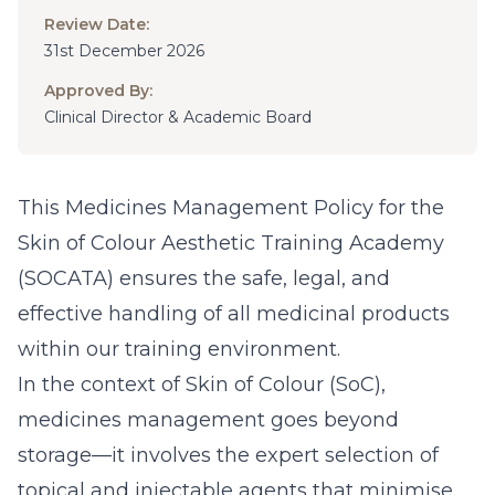
Review Date:
31st December 2026
Approved By:
Clinical Director & Academic Board
This Medicines Management Policy for the
Skin of Colour Aesthetic Training Academy
(SOCATA) ensures the safe, legal, and
effective handling of all medicinal products
within our training environment.
In the context of Skin of Colour (SoC),
medicines management goes beyond
storage—it involves the expert selection of
topical and injectable agents that minimise