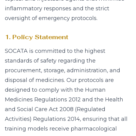
inflammatory responses and the strict
oversight of emergency protocols.
1. Policy Statement
SOCATA is committed to the highest
standards of safety regarding the
procurement, storage, administration, and
disposal of medicines. Our protocols are
designed to comply with the Human
Medicines Regulations 2012 and the Health
and Social Care Act 2008 (Regulated
Activities) Regulations 2014, ensuring that all
training models receive pharmacological