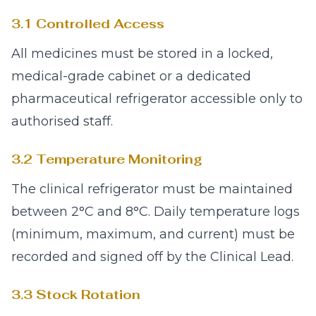
3.1 Controlled Access
All medicines must be stored in a locked,
medical-grade cabinet or a dedicated
pharmaceutical refrigerator accessible only to
authorised staff.
3.2 Temperature Monitoring
The clinical refrigerator must be maintained
between 2°C and 8°C. Daily temperature logs
(minimum, maximum, and current) must be
recorded and signed off by the Clinical Lead.
3.3 Stock Rotation