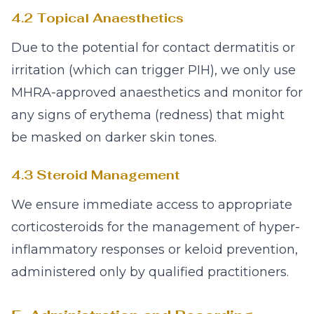
4.2 Topical Anaesthetics
Due to the potential for contact dermatitis or
irritation (which can trigger PIH), we only use
MHRA-approved anaesthetics and monitor for
any signs of erythema (redness) that might
be masked on darker skin tones.
4.3 Steroid Management
We ensure immediate access to appropriate
corticosteroids for the management of hyper-
inflammatory responses or keloid prevention,
administered only by qualified practitioners.