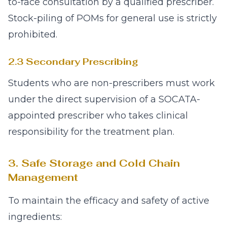
to-face consultation by a qualified prescriber.
Stock-piling of POMs for general use is strictly
prohibited.
2.3 Secondary Prescribing
Students who are non-prescribers must work
under the direct supervision of a SOCATA-
appointed prescriber who takes clinical
responsibility for the treatment plan.
3. Safe Storage and Cold Chain
Management
To maintain the efficacy and safety of active
ingredients: