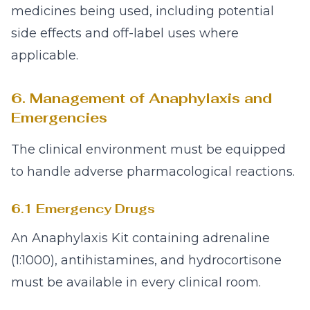
medicines being used, including potential
side effects and off-label uses where
applicable.
6. Management of Anaphylaxis and
Emergencies
The clinical environment must be equipped
to handle adverse pharmacological reactions.
6.1 Emergency Drugs
An Anaphylaxis Kit containing adrenaline
(1:1000), antihistamines, and hydrocortisone
must be available in every clinical room.