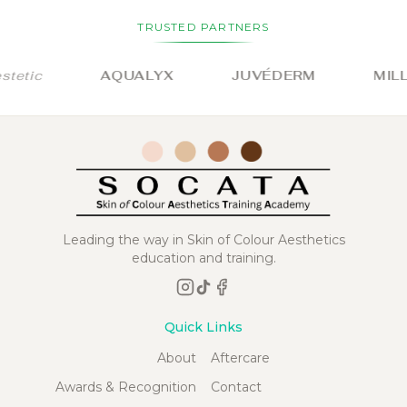
TRUSTED PARTNERS
tic
AQUALYX
JUVÉDERM
MILLI
Leading the way in Skin of Colour Aesthetics
education and training.
Quick Links
About
Aftercare
Awards & Recognition
Contact