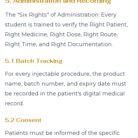
5. Administration and Recording
The "Six Rights" of Administration: Every
student is trained to verify the Right Patient,
Right Medicine, Right Dose, Right Route,
Right Time, and Right Documentation.
5.1 Batch Tracking
For every injectable procedure, the product
name, batch number, and expiry date must
be recorded in the patient's digital medical
record.
5.2 Consent
Patients must be informed of the specific