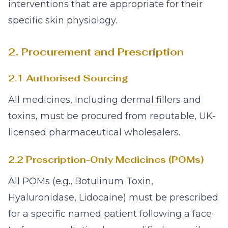
interventions that are appropriate for their
specific skin physiology.
2. Procurement and Prescription
2.1 Authorised Sourcing
All medicines, including dermal fillers and
toxins, must be procured from reputable, UK-
licensed pharmaceutical wholesalers.
2.2 Prescription-Only Medicines (POMs)
All POMs (e.g., Botulinum Toxin,
Hyaluronidase, Lidocaine) must be prescribed
for a specific named patient following a face-