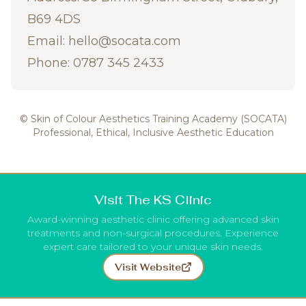
B69 4DS
Email:
hello@socata.com
Phone: 0787 345 2433
© Skin of Colour Aesthetics Training Academy (SOCATA)
Professional, Ethical, Inclusive Aesthetic Education
Visit The KS Clinic
Award-winning aesthetic clinic offering advanced skin
treatments and non-surgical procedures. Experience
expert care tailored to your unique skin needs.
Visit Website