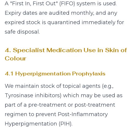
A "First In, First Out" (FIFO) system is used.
Expiry dates are audited monthly, and any
expired stock is quarantined immediately for
safe disposal.
4. Specialist Medication Use in Skin of
Colour
4.1 Hyperpigmentation Prophylaxis
We maintain stock of topical agents (e.g.,
Tyrosinase inhibitors) which may be used as
part of a pre-treatment or post-treatment
regimen to prevent Post-Inflammatory
Hyperpigmentation (PIH).