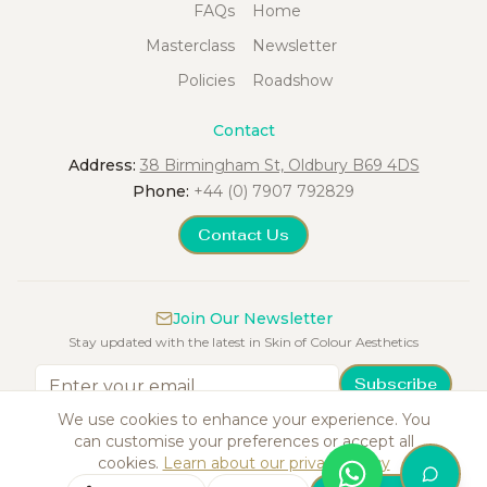
FAQs
Home
Masterclass
Newsletter
Policies
Roadshow
Contact
Address:
38 Birmingham St, Oldbury B69 4DS
Phone:
+44 (0) 7907 792829
Contact Us
Join Our Newsletter
Stay updated with the latest in Skin of Colour Aesthetics
Subscribe
We use cookies to enhance your experience. You
can customise your preferences or accept all
cookies.
Learn about our privacy policy
©
2026
Skin of Colour Aesthetics Training Academy. All rights reserved.