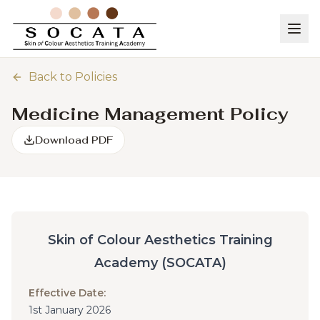
Back to Policies
Medicine Management Policy
Download PDF
Skin of Colour Aesthetics Training
Academy (SOCATA)
Effective Date:
1st January 2026