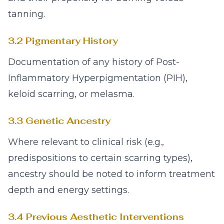
tanning.
3.2 Pigmentary History
Documentation of any history of Post-
Inflammatory Hyperpigmentation (PIH),
keloid scarring, or melasma.
3.3 Genetic Ancestry
Where relevant to clinical risk (e.g.,
predispositions to certain scarring types),
ancestry should be noted to inform treatment
depth and energy settings.
3.4 Previous Aesthetic Interventions