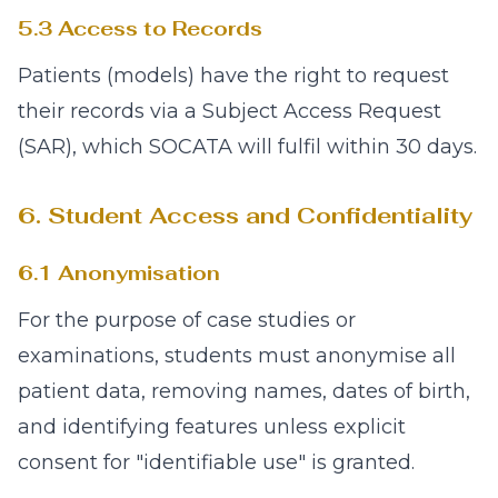
5.3 Access to Records
Patients (models) have the right to request
their records via a Subject Access Request
(SAR), which SOCATA will fulfil within 30 days.
6. Student Access and Confidentiality
6.1 Anonymisation
For the purpose of case studies or
examinations, students must anonymise all
patient data, removing names, dates of birth,
and identifying features unless explicit
consent for "identifiable use" is granted.