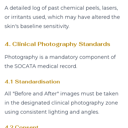
A detailed log of past chemical peels, lasers,
or irritants used, which may have altered the
skin's baseline sensitivity.
4. Clinical Photography Standards
Photography is a mandatory component of
the SOCATA medical record.
4.1 Standardisation
All "Before and After" images must be taken
in the designated clinical photography zone
using consistent lighting and angles.
4.2 Consent