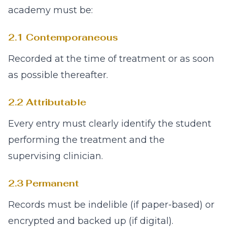
academy must be:
2.1 Contemporaneous
Recorded at the time of treatment or as soon
as possible thereafter.
2.2 Attributable
Every entry must clearly identify the student
performing the treatment and the
supervising clinician.
2.3 Permanent
Records must be indelible (if paper-based) or
encrypted and backed up (if digital).