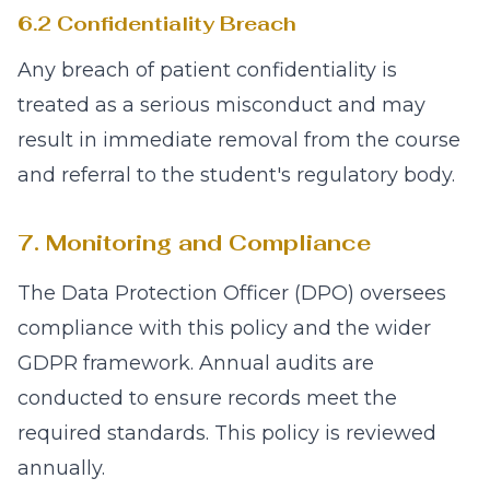
6.2 Confidentiality Breach
Any breach of patient confidentiality is
treated as a serious misconduct and may
result in immediate removal from the course
and referral to the student's regulatory body.
7. Monitoring and Compliance
The Data Protection Officer (DPO) oversees
compliance with this policy and the wider
GDPR framework. Annual audits are
conducted to ensure records meet the
required standards. This policy is reviewed
annually.