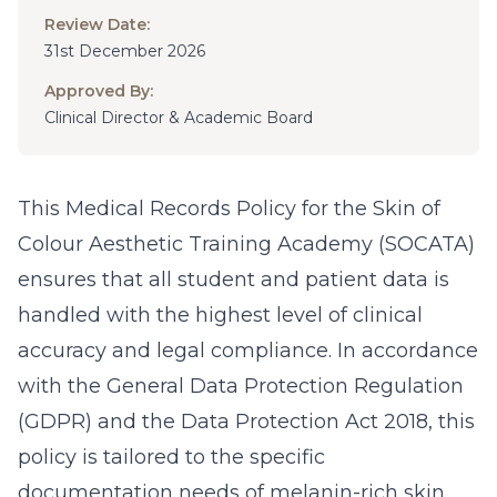
Review Date:
31st December 2026
Approved By:
Clinical Director & Academic Board
This Medical Records Policy for the Skin of
Colour Aesthetic Training Academy (SOCATA)
ensures that all student and patient data is
handled with the highest level of clinical
accuracy and legal compliance. In accordance
with the General Data Protection Regulation
(GDPR) and the Data Protection Act 2018, this
policy is tailored to the specific
documentation needs of melanin-rich skin.