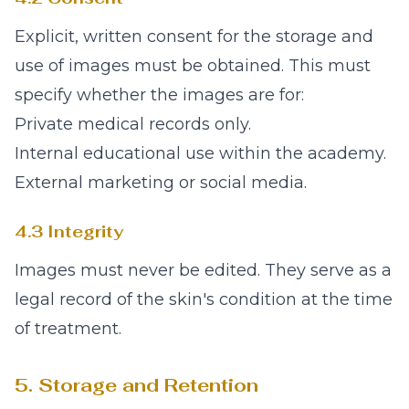
Explicit, written consent for the storage and
use of images must be obtained. This must
specify whether the images are for:
Private medical records only.
Internal educational use within the academy.
External marketing or social media.
4.3 Integrity
Images must never be edited. They serve as a
legal record of the skin's condition at the time
of treatment.
5. Storage and Retention