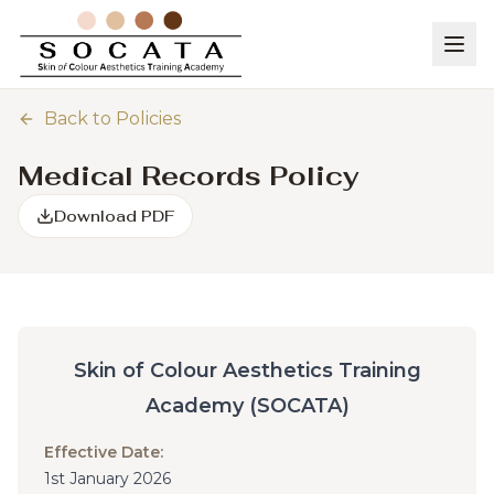
Back to Policies
Medical Records Policy
Download PDF
Skin of Colour Aesthetics Training
Academy (SOCATA)
Effective Date:
1st January 2026