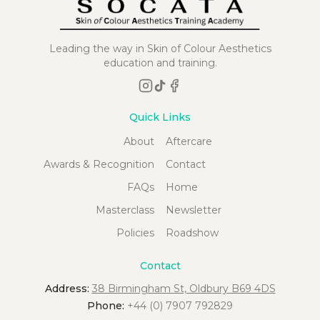
Leading the way in Skin of Colour Aesthetics
education and training.
Quick Links
About
Aftercare
Awards & Recognition
Contact
FAQs
Home
Masterclass
Newsletter
Policies
Roadshow
Contact
Address:
38 Birmingham St, Oldbury B69 4DS
Phone:
+44 (0) 7907 792829