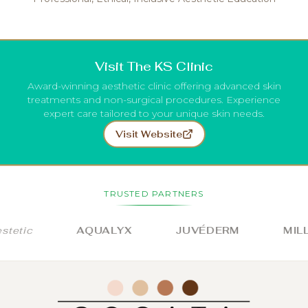
Visit The KS Clinic
Award-winning aesthetic clinic offering advanced skin
treatments and non-surgical procedures. Experience
expert care tailored to your unique skin needs.
Visit Website
TRUSTED PARTNERS
etic
AQUALYX
JUVÉDERM
MILLI