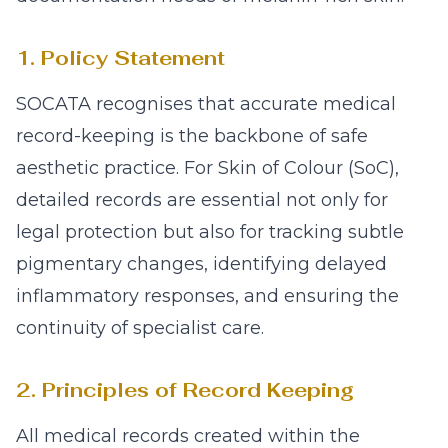
1. Policy Statement
SOCATA recognises that accurate medical
record-keeping is the backbone of safe
aesthetic practice. For Skin of Colour (SoC),
detailed records are essential not only for
legal protection but also for tracking subtle
pigmentary changes, identifying delayed
inflammatory responses, and ensuring the
continuity of specialist care.
2. Principles of Record Keeping
All medical records created within the