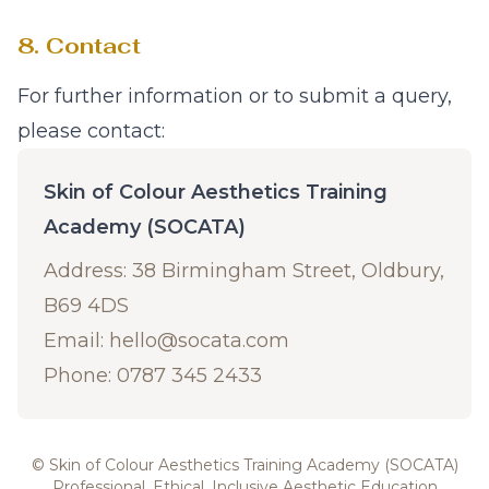
8. Contact
For further information or to submit a query,
please contact:
Skin of Colour Aesthetics Training
Academy (SOCATA)
Address: 38 Birmingham Street, Oldbury,
B69 4DS
Email:
hello@socata.com
Phone: 0787 345 2433
© Skin of Colour Aesthetics Training Academy (SOCATA)
Professional, Ethical, Inclusive Aesthetic Education