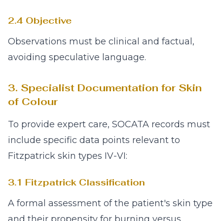
2.4 Objective
Observations must be clinical and factual,
avoiding speculative language.
3. Specialist Documentation for Skin
of Colour
To provide expert care, SOCATA records must
include specific data points relevant to
Fitzpatrick skin types IV-VI:
3.1 Fitzpatrick Classification
A formal assessment of the patient's skin type
and their propensity for burning versus