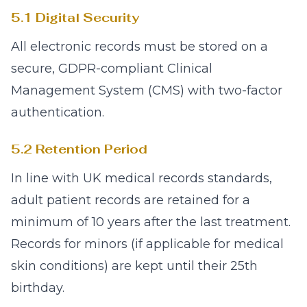
5.1 Digital Security
All electronic records must be stored on a
secure, GDPR-compliant Clinical
Management System (CMS) with two-factor
authentication.
5.2 Retention Period
In line with UK medical records standards,
adult patient records are retained for a
minimum of 10 years after the last treatment.
Records for minors (if applicable for medical
skin conditions) are kept until their 25th
birthday.