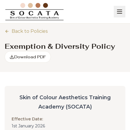
Back to Policies
Exemption & Diversity Policy
Download PDF
Skin of Colour Aesthetics Training
Academy (SOCATA)
Effective Date:
1st January 2026