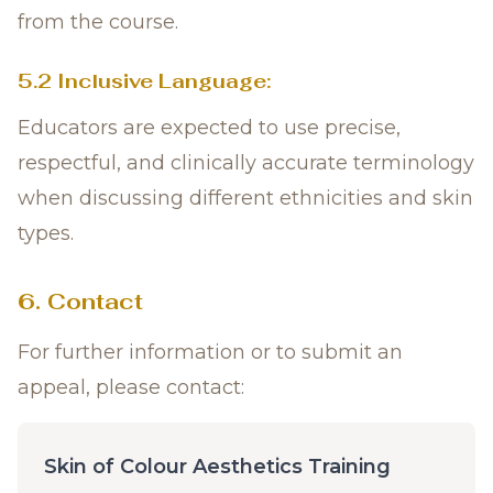
from the course.
5.2 Inclusive Language:
Educators are expected to use precise,
respectful, and clinically accurate terminology
when discussing different ethnicities and skin
types.
6. Contact
For further information or to submit an
appeal, please contact:
Skin of Colour Aesthetics Training