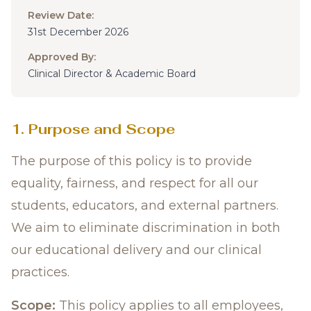
Review Date:
31st December 2026
Approved By:
Clinical Director & Academic Board
1. Purpose and Scope
The purpose of this policy is to provide
equality, fairness, and respect for all our
students, educators, and external partners.
We aim to eliminate discrimination in both
our educational delivery and our clinical
practices.
Scope:
This policy applies to all employees,