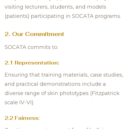
visiting lecturers, students, and models
(patients) participating in SOCATA programs.
2. Our Commitment
SOCATA commits to:
2.1 Representation:
Ensuring that training materials, case studies,
and practical demonstrations include a
diverse range of skin phototypes (Fitzpatrick
scale IV-VI).
2.2 Fairness: