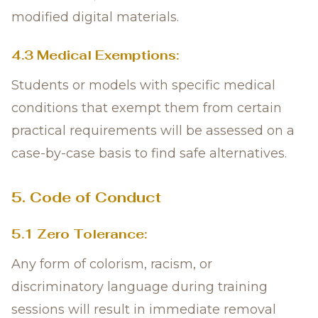
modified digital materials.
4.3 Medical Exemptions:
Students or models with specific medical
conditions that exempt them from certain
practical requirements will be assessed on a
case-by-case basis to find safe alternatives.
5. Code of Conduct
5.1 Zero Tolerance:
Any form of colorism, racism, or
discriminatory language during training
sessions will result in immediate removal