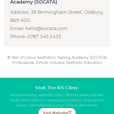
Academy (SOCATA)
Address: 38 Birmingham Street, Oldbury,
B69 4DS
Email:
hello@socata.com
Phone: 0787 345 2433
© Skin of Colour Aesthetics Training Academy (SOCATA)
Professional, Ethical, Inclusive Aesthetic Education
Visit The KS Clinic
Award-winning aesthetic clinic offering advanced skin
treatments and non-surgical procedures. Experience
expert care tailored to your unique skin needs.
Visit Website