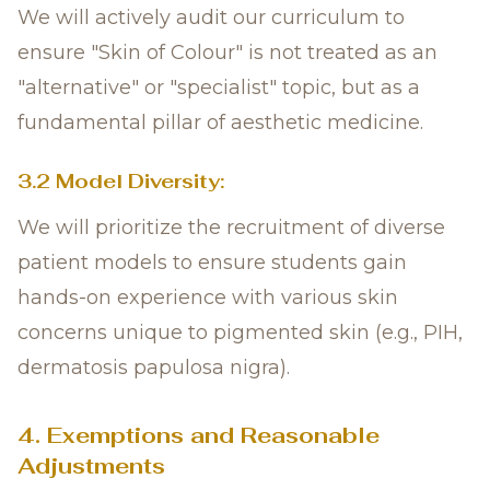
We will actively audit our curriculum to
ensure "Skin of Colour" is not treated as an
"alternative" or "specialist" topic, but as a
fundamental pillar of aesthetic medicine.
3.2 Model Diversity:
We will prioritize the recruitment of diverse
patient models to ensure students gain
hands-on experience with various skin
concerns unique to pigmented skin (e.g., PIH,
dermatosis papulosa nigra).
4. Exemptions and Reasonable
Adjustments