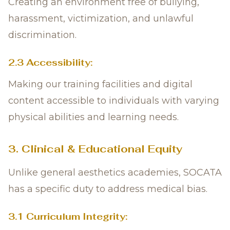
Creating an environment free of bullying,
harassment, victimization, and unlawful
discrimination.
2.3 Accessibility:
Making our training facilities and digital
content accessible to individuals with varying
physical abilities and learning needs.
3. Clinical & Educational Equity
Unlike general aesthetics academies, SOCATA
has a specific duty to address medical bias.
3.1 Curriculum Integrity: