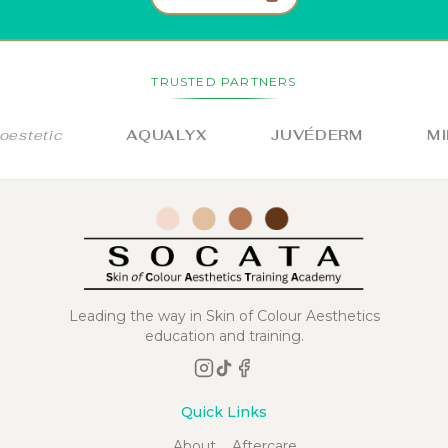
TRUSTED PARTNERS
stetic
AQUALYX
JUVÉDERM
MIL
Leading the way in Skin of Colour Aesthetics
education and training.
Quick Links
About
Aftercare