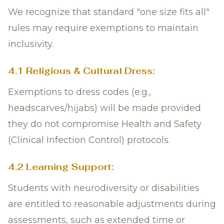
We recognize that standard "one size fits all"
rules may require exemptions to maintain
inclusivity.
4.1 Religious & Cultural Dress:
Exemptions to dress codes (e.g.,
headscarves/hijabs) will be made provided
they do not compromise Health and Safety
(Clinical Infection Control) protocols.
4.2 Learning Support:
Students with neurodiversity or disabilities
are entitled to reasonable adjustments during
assessments, such as extended time or