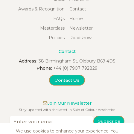
Awards & Recognition
Contact
FAQs
Home
Masterclass
Newsletter
Policies
Roadshow
Contact
Address:
38 Birmingham St, Oldbury B69 4DS
Phone:
+44 (0) 7907 792829
Contact Us
Join Our Newsletter
Stay updated with the latest in Skin of Colour Aesthetics
Subscribe
We use cookies to enhance your experience. You