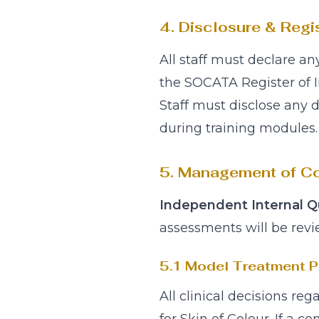
4. Disclosure & Regis
All staff must declare an
the SOCATA Register of I
Staff must disclose any 
during training modules.
5. Management of Co
Independent Internal Qu
assessments will be revi
5.1 Model Treatment P
All clinical decisions r