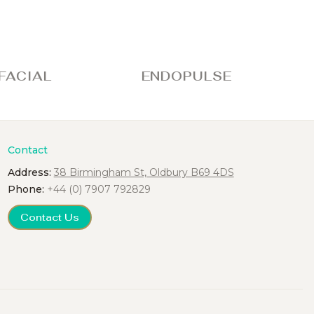
IAL
ENDOPULSE
FU
Contact
Address:
38 Birmingham St, Oldbury B69 4DS
Phone:
+44 (0) 7907 792829
Contact Us