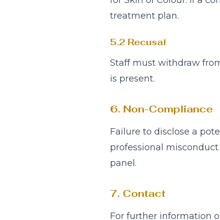
for Skin of Colour. If a co
treatment plan.
5.2 Recusal
Staff must withdraw from
is present.
6. Non-Compliance
Failure to disclose a pot
professional misconduct 
panel.
7. Contact
For further information o