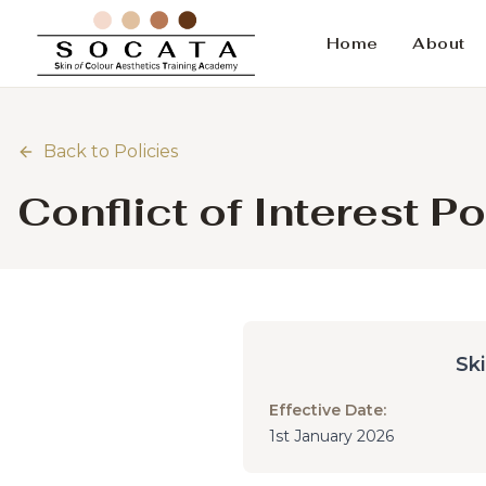
Home
About
Back to Policies
Conflict of Interest Po
Sk
Effective Date:
1st January 2026