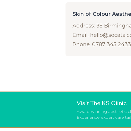
Skin of Colour Aesth
Address: 38 Birmingh
Email:
hello@socata.
Phone: 0787 345 2433
Visit The KS Clinic
Award-winning aesthetic cl
Experience expert care tai