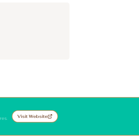
Visit Website
res.