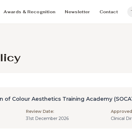
Awards & Recognition
Newsletter
Contact
licy
in of Colour Aesthetics Training Academy (SOCA
Review Date:
Approved
31st December 2026
Clinical D