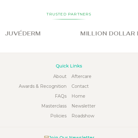
TRUSTED PARTNERS
VÉDERM
MILLION DOLLAR FAC
Quick Links
About
Aftercare
Awards & Recognition
Contact
FAQs
Home
Masterclass
Newsletter
Policies
Roadshow
Join Our Newsletter