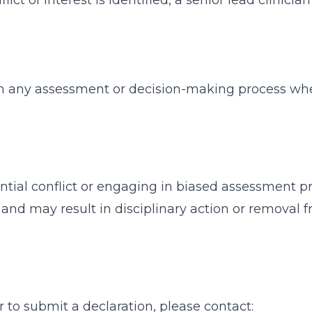
nflict of interest is identified, a senior lead clinici
 any assessment or decision-making process where
ential conflict or engaging in biased assessment p
and may result in disciplinary action or removal 
r to submit a declaration, please contact: