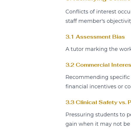
Conflicts of interest occ
staff member's objectivit
3.1 Assessment Bias
A tutor marking the work
3.2 Commercial Interes
Recommending specific aes
financial incentives or co
3.3 Clinical Safety vs. P
Pressuring students to p
gain when it may not be c