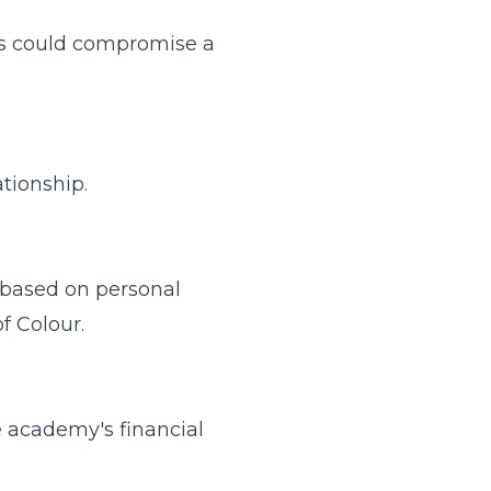
ests could compromise a
tionship.
) based on personal
of Colour.
e academy's financial