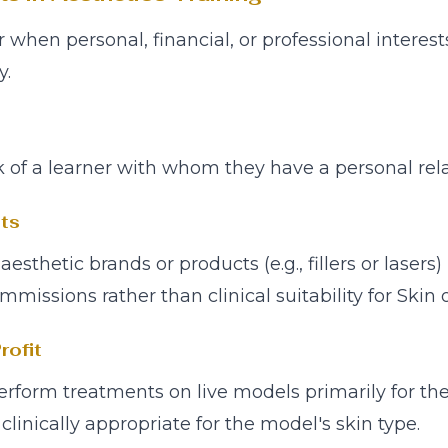
ur when personal, financial, or professional inter
y.
 of a learner with whom they have a personal rela
ts
thetic brands or products (e.g., fillers or lasers
mmissions rather than clinical suitability for Skin 
rofit
erform treatments on live models primarily for th
linically appropriate for the model's skin type.