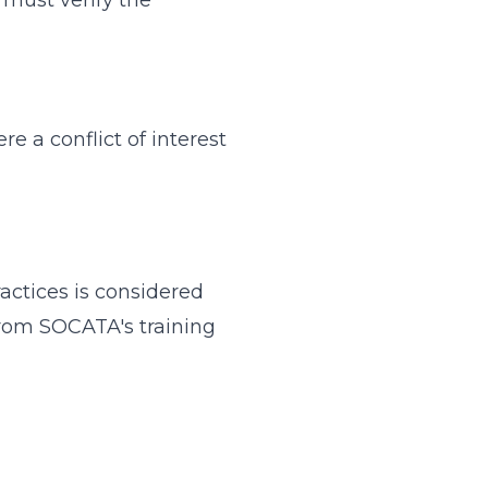
an must verify the
 a conflict of interest
ractices is considered
from SOCATA's training