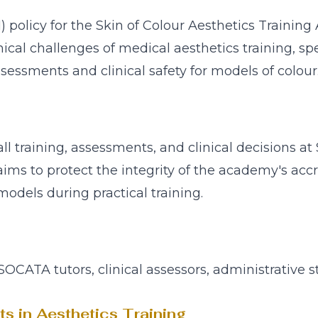
OI) policy for the Skin of Colour Aesthetics Train
cal challenges of medical aesthetics training, spe
ssessments and clinical safety for models of colour
 all training, assessments, and clinical decisions
t aims to protect the integrity of the academy's acc
 models during practical training.
 SOCATA tutors, clinical assessors, administrative s
cts in Aesthetics Training