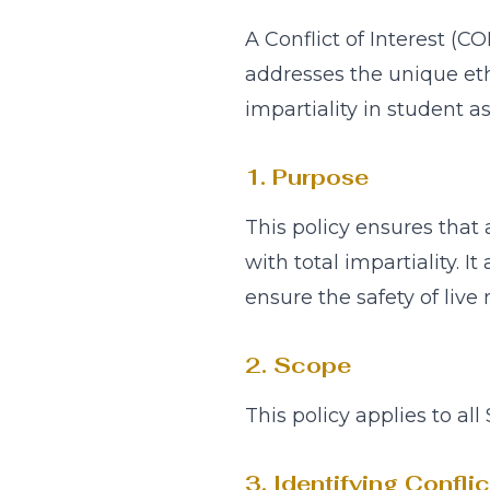
A Conflict of Interest (C
addresses the unique ethi
impartiality in student a
1. Purpose
This policy ensures that
with total impartiality. I
ensure the safety of live
2. Scope
This policy applies to all
3. Identifying Confli