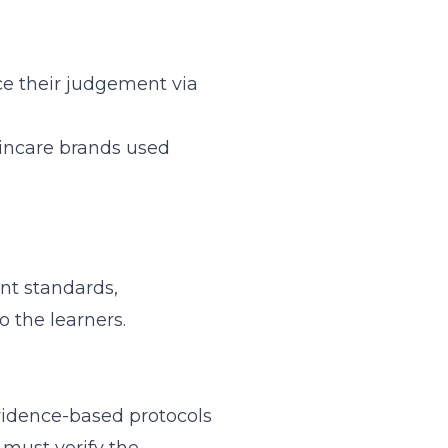
nce their judgement via
kincare brands used
nt standards,
 the learners.
evidence-based protocols