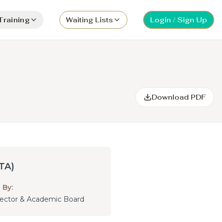
Training
Waiting Lists
Login / Sign Up
Download PDF
TA)
 By:
irector & Academic Board