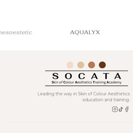
stetic
AQUALYX
JU
Leading the way in Skin of Colour Aesthetics
education and training.