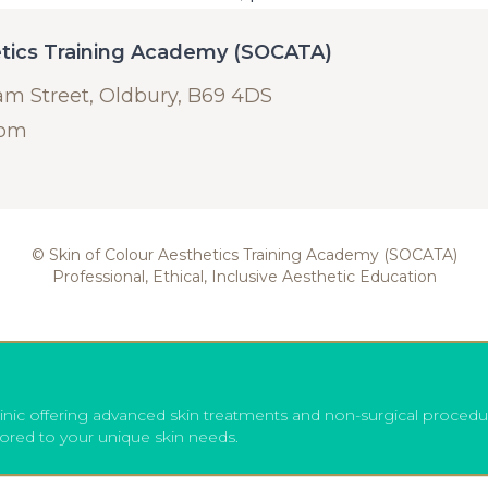
etics Training Academy (SOCATA)
am Street, Oldbury, B69 4DS
com
© Skin of Colour Aesthetics Training Academy (SOCATA)
Professional, Ethical, Inclusive Aesthetic Education
inic offering advanced skin treatments and non-surgical procedu
lored to your unique skin needs.