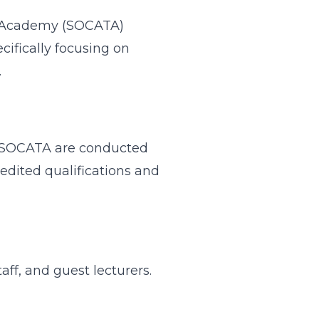
ing Academy (SOCATA)
cifically focusing on
.
 at SOCATA are conducted
redited qualifications and
taff, and guest lecturers.