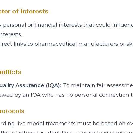
ter of Interests
y personal or financial interests that could influe
nterests.
direct links to pharmaceutical manufacturers or s
nflicts
ality Assurance (IQA):
To maintain fair assessme
ewed by an IQA who has no personal connection to
rotocols
egarding live model treatments must be based on 