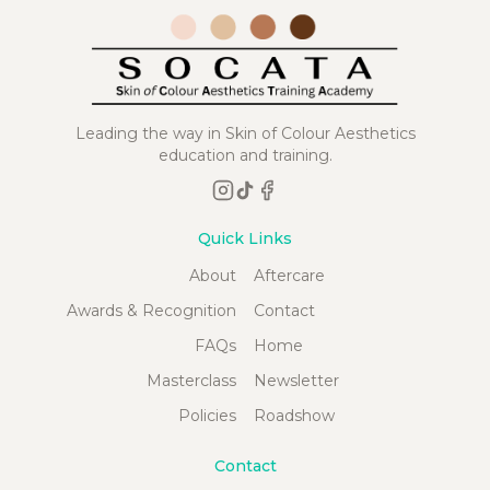
Leading the way in Skin of Colour Aesthetics
education and training.
Quick Links
About
Aftercare
Awards & Recognition
Contact
FAQs
Home
Masterclass
Newsletter
Policies
Roadshow
Contact