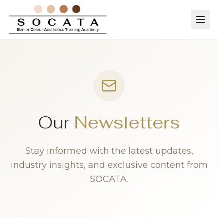
Our
Newsletters
Stay informed with the latest updates,
industry insights, and exclusive content from
SOCATA.