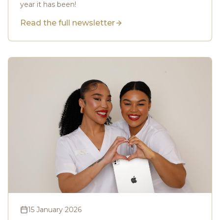
year it has been!
Read the full newsletter
15 January 2026