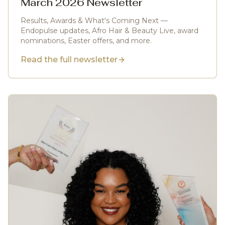
March 2026 Newsletter
Results, Awards & What's Coming Next —
Endopulse updates, Afro Hair & Beauty Live, award
nominations, Easter offers, and more.
Read the full newsletter