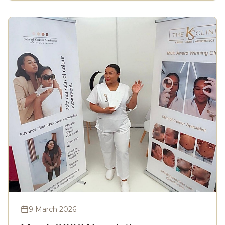
9 March 2026