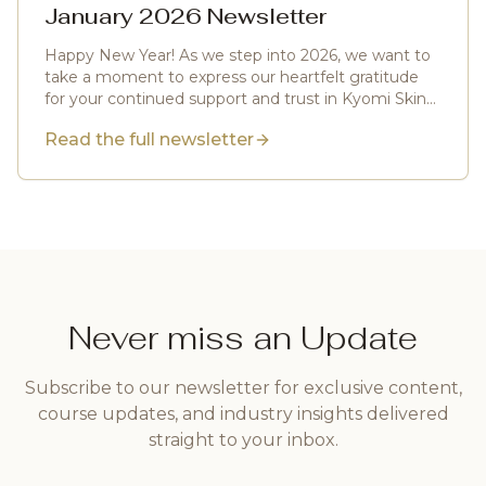
January 2026 Newsletter
Happy New Year! As we step into 2026, we want to
take a moment to express our heartfelt gratitude
for your continued support and trust in Kyomi Skin
Artistry.
Read the full newsletter
Never miss an Update
Subscribe to our newsletter for exclusive content,
course updates, and industry insights delivered
straight to your inbox.