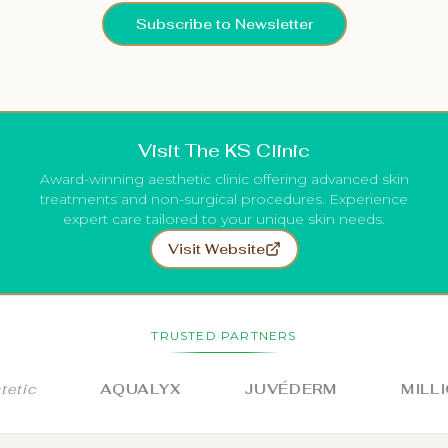
Subscribe to Newsletter
Visit The KS Clinic
Award-winning aesthetic clinic offering advanced skin
treatments and non-surgical procedures. Experience
expert care tailored to your unique skin needs.
Visit Website
TRUSTED PARTNERS
c
AQUALYX
JUVÉDERM
MILLION 