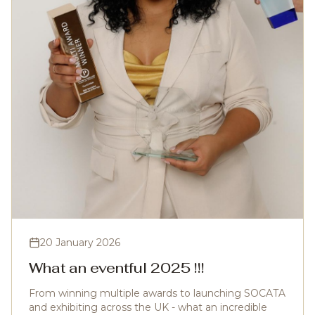
20 January 2026
What an eventful 2025 !!!
From winning multiple awards to launching SOCATA
and exhibiting across the UK - what an incredible