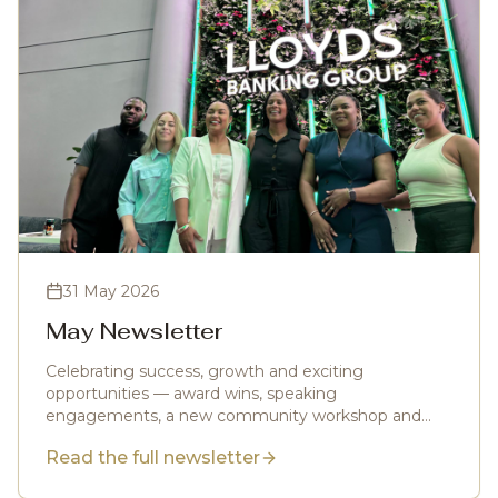
31 May 2026
May Newsletter
Celebrating success, growth and exciting
opportunities — award wins, speaking
engagements, a new community workshop and
more.
Read the full newsletter