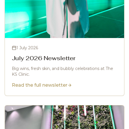
1 July 2026
July 2026 Newsletter
Big wins, fresh skin, and bubbly celebrations at The
KS Clinic.
Read the full newsletter