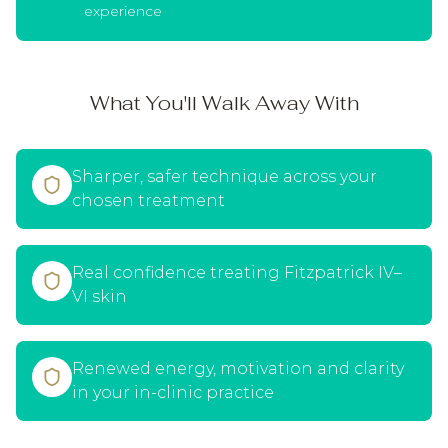
experience
What You'll Walk Away With
Sharper, safer technique across your
chosen treatment
Real confidence treating Fitzpatrick IV–
VI skin
Renewed energy, motivation and clarity
in your in-clinic practice