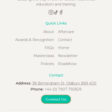
education and training.
Quick Links
About
Aftercare
Awards & Recognition
Contact
FAQs
Home
Masterclass
Newsletter
Policies
Roadshow
Contact
Address:
38 Birmingham St, Oldbury B69 4DS
Phone:
+44 (0) 7907 792829
Contact Us