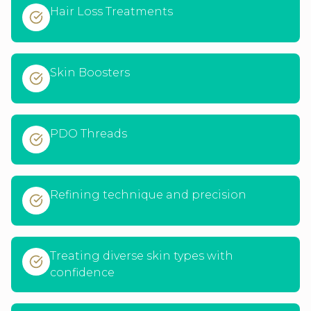
Hair Loss Treatments
Skin Boosters
PDO Threads
Refining technique and precision
Treating diverse skin types with
confidence