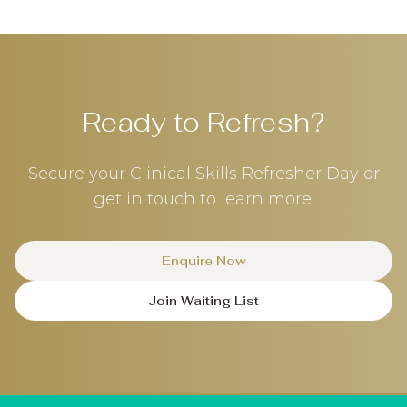
Ready to Refresh?
Secure your Clinical Skills Refresher Day or
get in touch to learn more.
Enquire Now
Join Waiting List