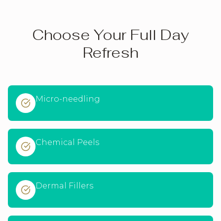
Choose Your Full Day
Refresh
Micro-needling
Chemical Peels
Dermal Fillers