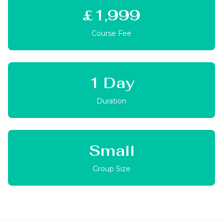
£1,999
Course Fee
1 Day
Duration
Small
Group Size