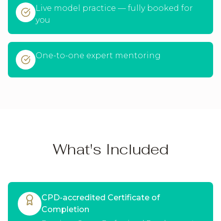
Live model practice — fully booked for
you
One-to-one expert mentoring
What's Included
CPD-accredited Certificate of
Completion