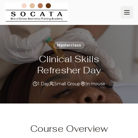
Masterclass
Clinical Skills
Refresher Day
1 Day
Small Group
In-House
Course Overview