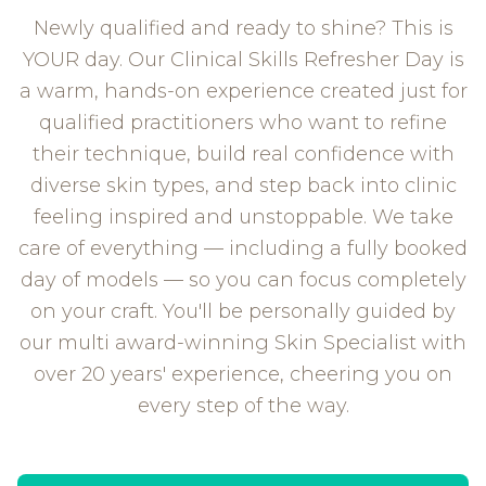
Newly qualified and ready to shine? This is
YOUR day. Our Clinical Skills Refresher Day is
a warm, hands-on experience created just for
qualified practitioners who want to refine
their technique, build real confidence with
diverse skin types, and step back into clinic
feeling inspired and unstoppable. We take
care of everything — including a fully booked
day of models — so you can focus completely
on your craft. You'll be personally guided by
our multi award-winning Skin Specialist with
over 20 years' experience, cheering you on
every step of the way.