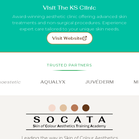
Visit The KS Clinic
Award-winning aesthetic clinic offering advanced skin
treatments and non-surgical procedures. Experience
expert care tailored to your unique skin needs.
Visit Website
TRUSTED PARTNERS
stetic
AQUALYX
JUVÉDERM
MIL
Leading the way in Skin of Colour Aesthetics