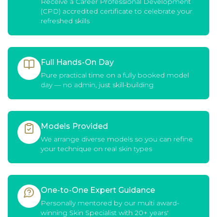
Receive a Career Professional Development
(CPD) accredited certificate to celebrate your
refreshed skills
Full Hands-On Day
Pure practical time on a fully booked model
day — no admin, just skill-building
Models Provided
We arrange diverse models so you can refine
your technique on real skin types
One-to-One Expert Guidance
Personally mentored by our multi award-
winning Skin Specialist with 20+ years'