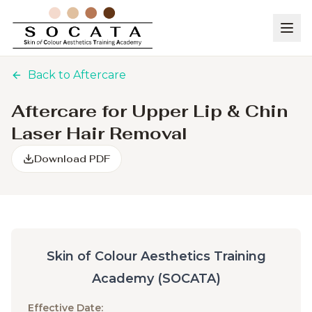
Back to Aftercare
Aftercare for Upper Lip & Chin
Laser Hair Removal
Download PDF
Skin of Colour Aesthetics Training
Academy (SOCATA)
Effective Date: