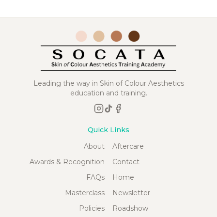
Leading the way in Skin of Colour Aesthetics
education and training.
Quick Links
About
Aftercare
Awards & Recognition
Contact
FAQs
Home
Masterclass
Newsletter
Policies
Roadshow