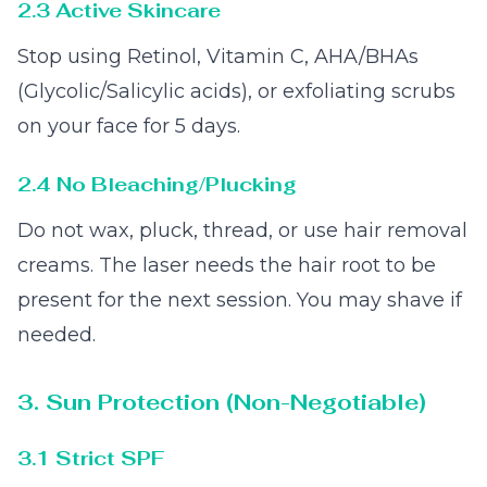
2.3 Active Skincare
Stop using Retinol, Vitamin C, AHA/BHAs
(Glycolic/Salicylic acids), or exfoliating scrubs
on your face for 5 days.
2.4 No Bleaching/Plucking
Do not wax, pluck, thread, or use hair removal
creams. The laser needs the hair root to be
present for the next session. You may shave if
needed.
3. Sun Protection (Non-Negotiable)
3.1 Strict SPF