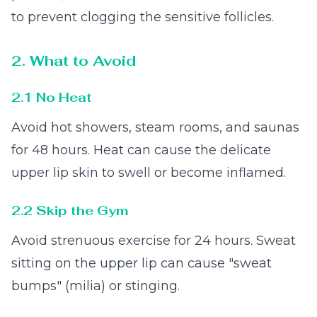
to prevent clogging the sensitive follicles.
2. What to Avoid
2.1 No Heat
Avoid hot showers, steam rooms, and saunas
for 48 hours. Heat can cause the delicate
upper lip skin to swell or become inflamed.
2.2 Skip the Gym
Avoid strenuous exercise for 24 hours. Sweat
sitting on the upper lip can cause "sweat
bumps" (milia) or stinging.