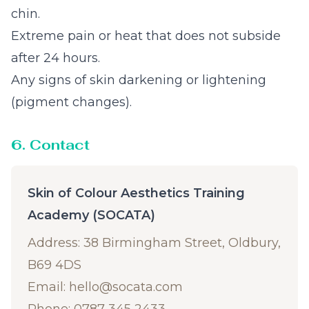
chin.
Extreme pain or heat that does not subside
after 24 hours.
Any signs of skin darkening or lightening
(pigment changes).
6. Contact
Skin of Colour Aesthetics Training
Academy (SOCATA)
Address: 38 Birmingham Street, Oldbury,
B69 4DS
Email:
hello@socata.com