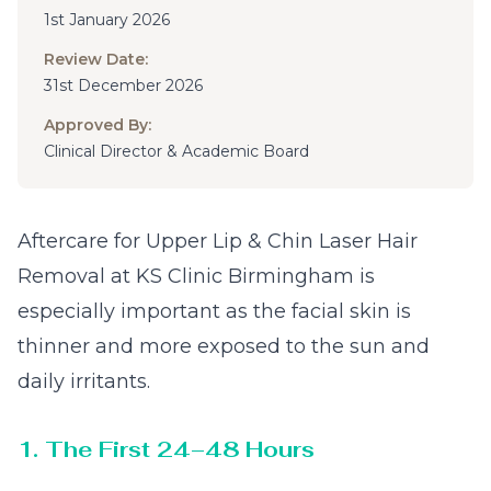
1st January 2026
Review Date:
31st December 2026
Approved By:
Clinical Director & Academic Board
Aftercare for Upper Lip & Chin Laser Hair
Removal at KS Clinic Birmingham is
especially important as the facial skin is
thinner and more exposed to the sun and
daily irritants.
1. The First 24–48 Hours