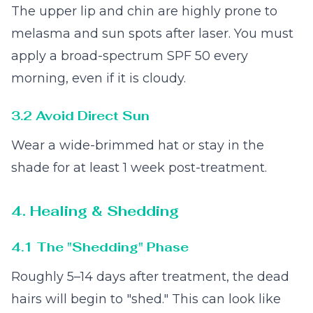
The upper lip and chin are highly prone to
melasma and sun spots after laser. You must
apply a broad-spectrum SPF 50 every
morning, even if it is cloudy.
3.2 Avoid Direct Sun
Wear a wide-brimmed hat or stay in the
shade for at least 1 week post-treatment.
4. Healing & Shedding
4.1 The "Shedding" Phase
Roughly 5–14 days after treatment, the dead
hairs will begin to "shed." This can look like