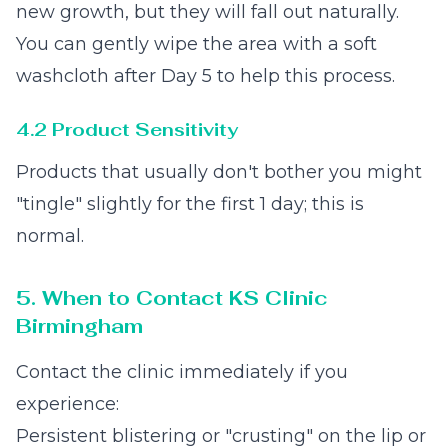
new growth, but they will fall out naturally.
You can gently wipe the area with a soft
washcloth after Day 5 to help this process.
4.2 Product Sensitivity
Products that usually don't bother you might
"tingle" slightly for the first 1 day; this is
normal.
5. When to Contact KS Clinic
Birmingham
Contact the clinic immediately if you
experience:
Persistent blistering or "crusting" on the lip or