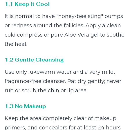
1.1 Keep it Cool
It is normal to have "honey-bee sting" bumps
or redness around the follicles. Apply a clean
cold compress or pure Aloe Vera gel to soothe
the heat.
1.2 Gentle Cleansing
Use only lukewarm water and a very mild,
fragrance-free cleanser. Pat dry gently; never
rub or scrub the chin or lip area.
1.3 No Makeup
Keep the area completely clear of makeup,
primers, and concealers for at least 24 hours