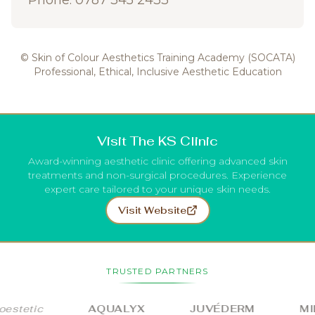
Phone: 0787 345 2433
© Skin of Colour Aesthetics Training Academy (SOCATA)
Professional, Ethical, Inclusive Aesthetic Education
Visit The KS Clinic
Award-winning aesthetic clinic offering advanced skin
treatments and non-surgical procedures. Experience
expert care tailored to your unique skin needs.
Visit Website
TRUSTED PARTNERS
stetic
AQUALYX
JUVÉDERM
MIL