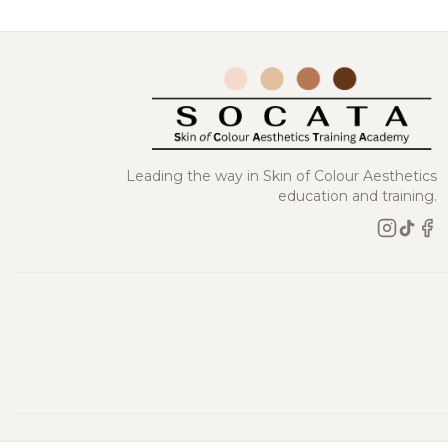
Leading the way in Skin of Colour Aesthetics
education and training.