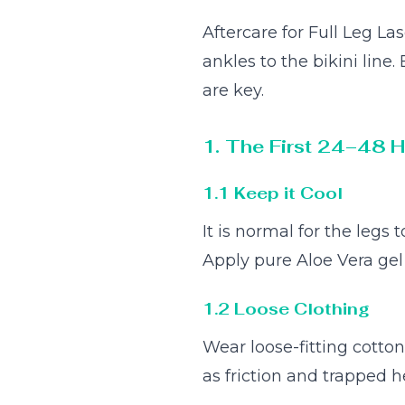
Aftercare for Full Leg L
ankles to the bikini line
are key.
1. The First 24–48 
1.1 Keep it Cool
It is normal for the legs
Apply pure Aloe Vera gel 
1.2 Loose Clothing
Wear loose-fitting cotton 
as friction and trapped 