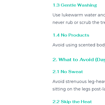
1.3 Gentle Washing
Use lukewarm water and a
never rub or scrub the tr
1.4 No Products
Avoid using scented body 
2. What to Avoid (Da
2.1 No Sweat
Avoid strenuous leg-heav
sitting on the legs post-la
2.2 Skip the Heat