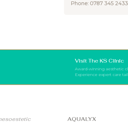
Phone: 0787 345 2433
Visit The KS Clinic
Award-winning aesthetic cl
Experience expert care tai
estetic
AQUALYX
J