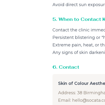
Avoid direct sun exposur
5. When to Contact 
Contact the clinic immed
Persistent blistering or 
Extreme pain, heat, or t
Any signs of skin darken
6. Contact
Skin of Colour Aesth
Address: 38 Birmingh
Email:
hello@socata.