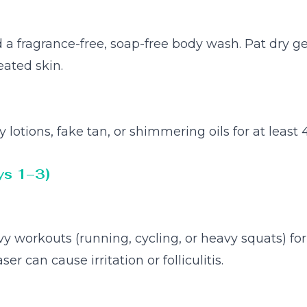
 fragrance-free, soap-free body wash. Pat dry gen
eated skin.
lotions, fake tan, or shimmering oils for at least 
ys 1–3)
y workouts (running, cycling, or heavy squats) fo
ser can cause irritation or folliculitis.