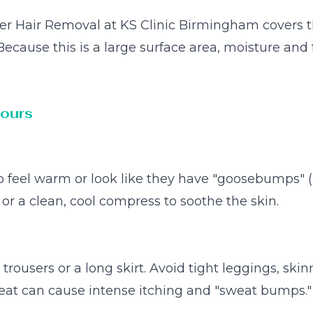
aser Hair Removal at KS Clinic Birmingham covers t
. Because this is a large surface area, moisture a
Hours
 to feel warm or look like they have "goosebumps" (
or a clean, cool compress to soothe the skin.
trousers or a long skirt. Avoid tight leggings, skin
heat can cause intense itching and "sweat bumps."