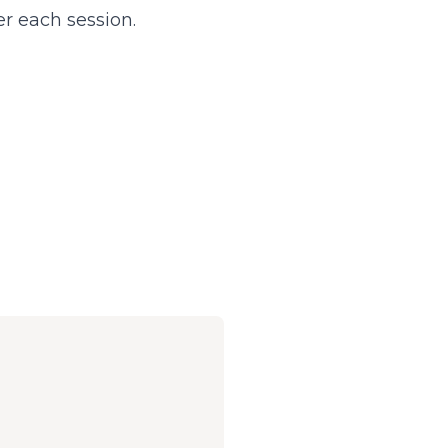
r each session.