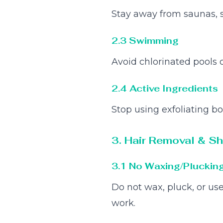
Stay away from saunas, 
2.3 Swimming
Avoid chlorinated pools or
2.4 Active Ingredients
Stop using exfoliating bo
3. Hair Removal & S
3.1 No Waxing/Pluckin
Do not wax, pluck, or use
work.