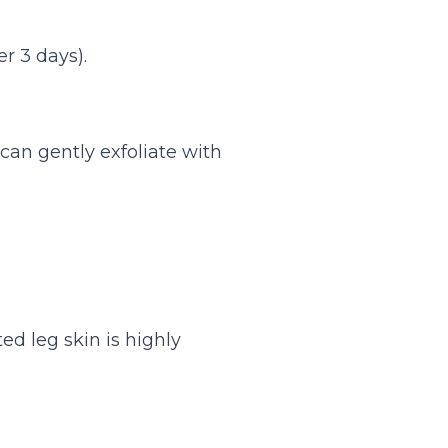
r 3 days).
 can gently exfoliate with
ted leg skin is highly