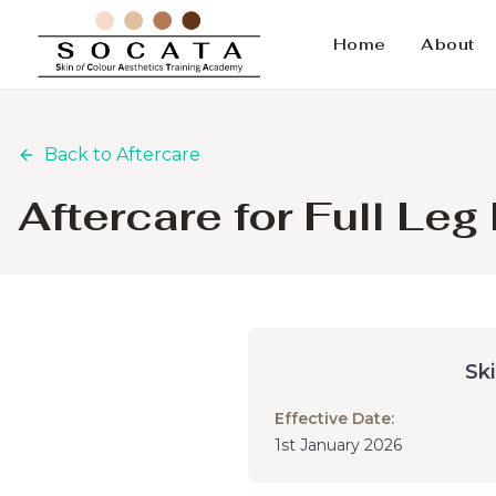
Home
About
Back to Aftercare
Aftercare for Full Le
Sk
Effective Date:
1st January 2026