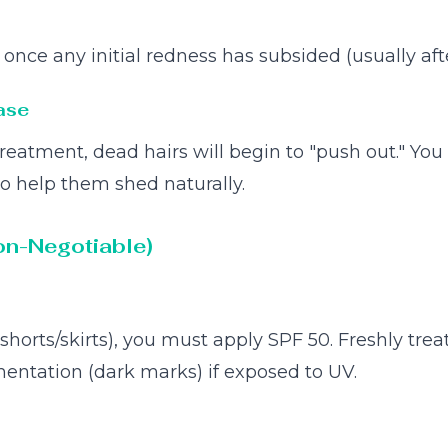
nce any initial redness has subsided (usually afte
ase
reatment, dead hairs will begin to "push out." You
to help them shed naturally.
on-Negotiable)
(shorts/skirts), you must apply SPF 50. Freshly trea
entation (dark marks) if exposed to UV.