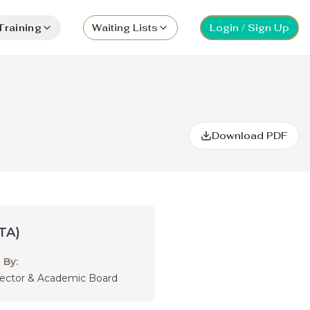
Training
Waiting Lists
Login / Sign Up
Download PDF
TA)
 By:
irector & Academic Board