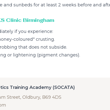
e and sunbeds for at least 2 weeks before and afte
KS Clinic Birmingham
iately if you experience:
"honey-coloured" crusting.
hrobbing that does not subside.
ing or lightening (pigment changes).
etics Training Academy (SOCATA)
am Street, Oldbury, B69 4DS
com