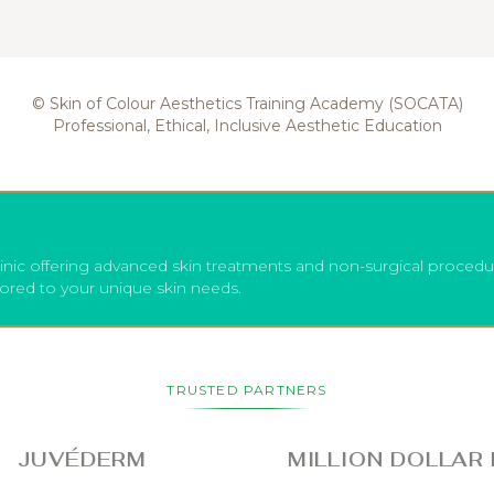
© Skin of Colour Aesthetics Training Academy (SOCATA)
Professional, Ethical, Inclusive Aesthetic Education
inic offering advanced skin treatments and non-surgical procedu
lored to your unique skin needs.
TRUSTED PARTNERS
UVÉDERM
MILLION DOLLAR FAC