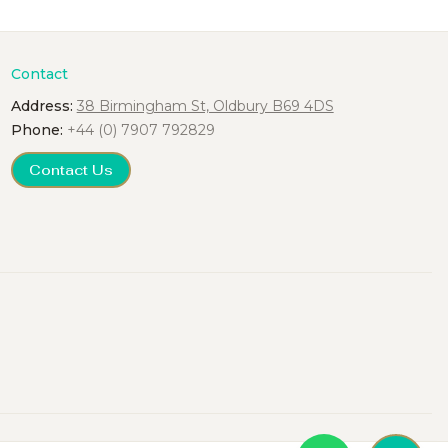
Contact
Address:
38 Birmingham St, Oldbury B69 4DS
Phone:
+44 (0) 7907 792829
Contact Us