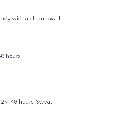
tly with a clean towel;
48 hours.
r 24–48 hours. Sweat