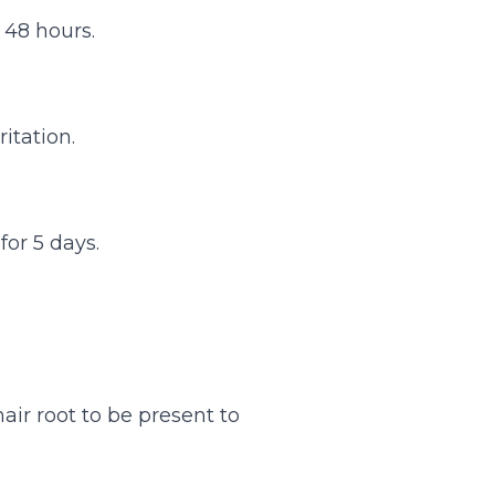
 48 hours.
itation.
for 5 days.
air root to be present to