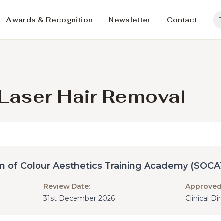
Awards & Recognition
Newsletter
Contact
g Laser Hair Removal
in of Colour Aesthetics Training Academy (SOCA
Review Date:
Approved
31st December 2026
Clinical D