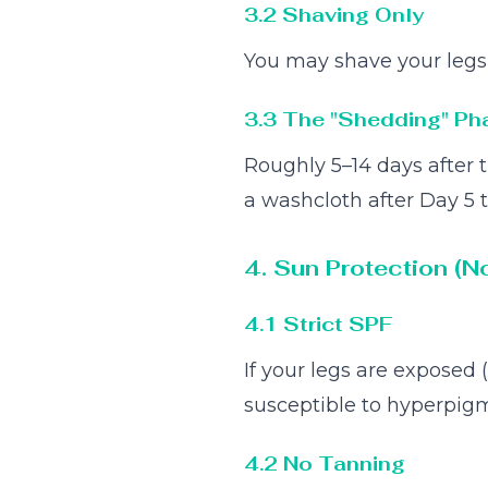
3.2 Shaving Only
You may shave your legs o
3.3 The "Shedding" Ph
Roughly 5–14 days after t
a washcloth after Day 5 
4. Sun Protection (N
4.1 Strict SPF
If your legs are exposed 
susceptible to hyperpigm
4.2 No Tanning