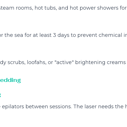
steam rooms, hot tubs, and hot power showers for
 the sea for at least 3 days to prevent chemical irr
dy scrubs, loofahs, or "active" brightening creams 
hedding
g
 epilators between sessions. The laser needs the h