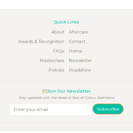
Quick Links
About
Aftercare
Awards & Recognition
Contact
FAQs
Home
Masterclass
Newsletter
Policies
Roadshow
Join Our Newsletter
Stay updated with the latest in Skin of Colour Aesthetics
Subscribe