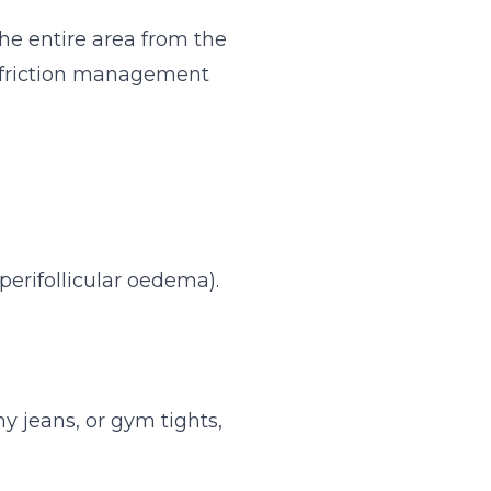
he entire area from the
nd friction management
perifollicular oedema).
ny jeans, or gym tights,